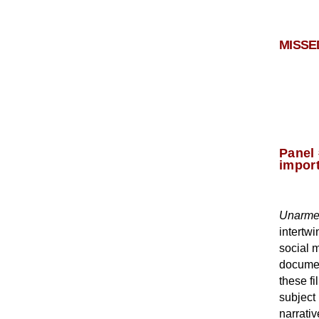
MISSED
Panel 
impor
Unarme
intertwi
social m
document
these fi
subject 
narrativ