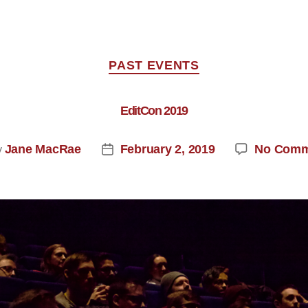
PAST EVENTS
EditCon 2019
Jane MacRae
February 2, 2019
No Comm
y