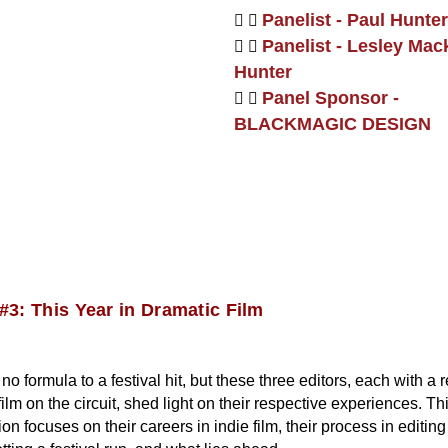
Panelist - Paul Hunter
Panelist - Lesley Mac
Hunter
Panel Sponsor -
BLACKMAGIC DESIGN
#3: This Year in Dramatic Film
no formula to a festival hit, but these three editors, each with a 
film on the circuit, shed light on their respective experiences. Th
on focuses on their careers in indie film, their process in editin