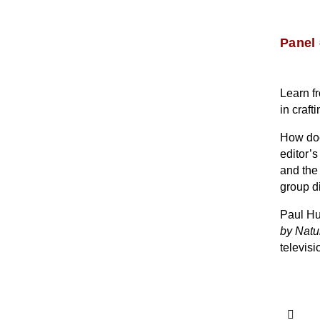
Panel 
Learn fr
in craft
How does
editor’
and the
group d
Paul Hu
by Natu
televisi