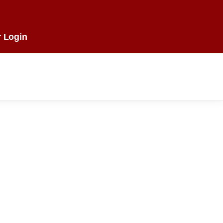
 Login