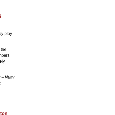
g
ey play
 the
embers
ely
 – Nutty
d
tton