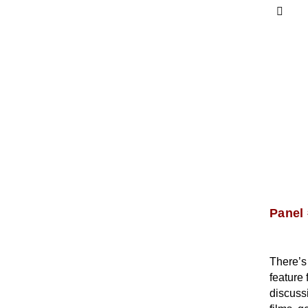
Panel 
There’s 
feature 
discussi