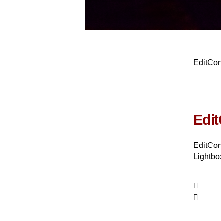
EditCo
Edit
EditCon
Lightbox