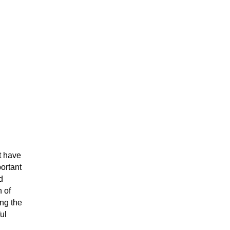
t have
portant
d
 of
ing the
ul