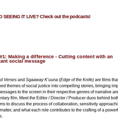
 SEEING IT LIVE? Check out the podcasts!
#1: Making a difference - Cutting content with an
tant social message
d Verses
and
Sgaaway K’uuna
(
Edge of the Knife)
are films tha
ned themes of social justice into compelling stories, bringing im
essages to the screen in their respective genres of narrative an
ary film. Meet the Editor / Director / Producer duos behind both
lms to discuss the process of collaboration, sensitivity approach
matter, and what each role contributes to the crafting of a powerf
e.