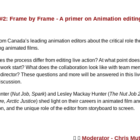
#2: Frame by Frame - A primer on Animation editin
om Canada’s leading animation editors about the critical role th
ing animated films.
 the process differ from editing live action? At what point does
s work start? What does the collaboration look like with team m
 director? These questions and more will be answered in this liv
iscussion.
nter (
Nut Job, Spark
) and Lesley Mackay Hunter (
The Nut Job 2
re,
Arctic Justice
) shed light on their careers in animated film an
on, and the unique role of the editor from storyboard to screen.
Moderator - Chris Mu