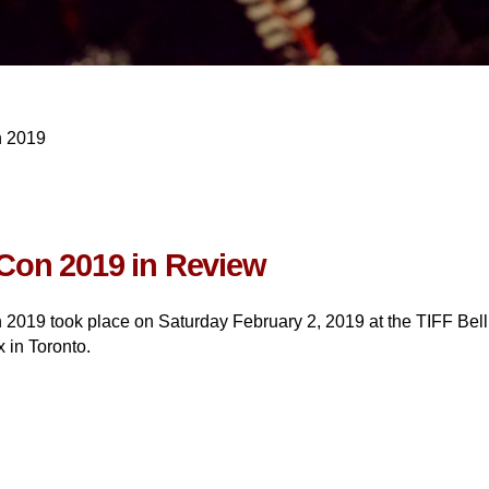
n 2019
Con 2019 in Review
 2019 took place on Saturday February 2, 2019 at the TIFF Bell
 in Toronto.