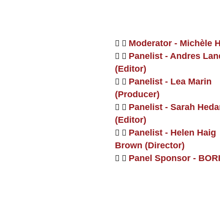
Moderator - Michèle 
Panelist - Andres La
(Editor)
Panelist - Lea Marin
(Producer)
Panelist - Sarah Heda
(Editor)
Panelist - Helen Haig
Brown (Director)
Panel Sponsor - BOR