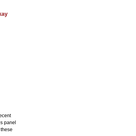
kay
recent
is panel
g these