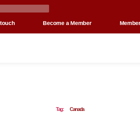
 touch
Become a Member
Member
Tag:
Canada