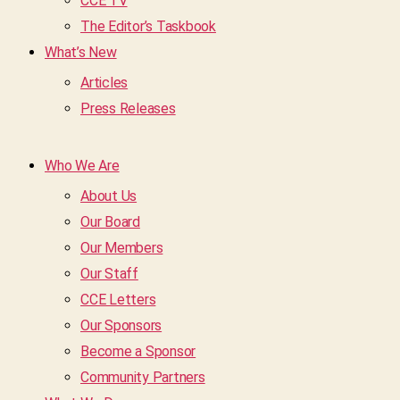
CCE TV
The Editor’s Taskbook
What’s New
Articles
Press Releases
Who We Are
About Us
Our Board
Our Members
Our Staff
CCE Letters
Our Sponsors
Become a Sponsor
Community Partners