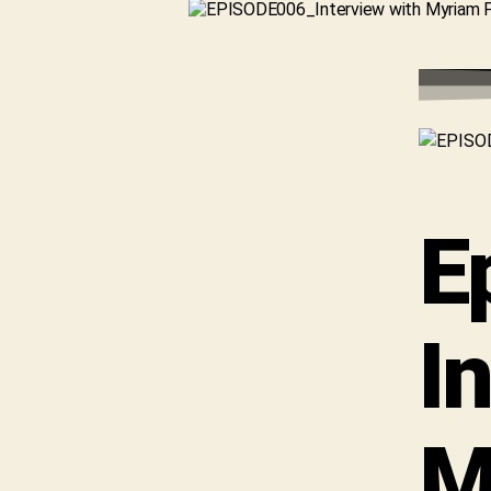
E
I
M