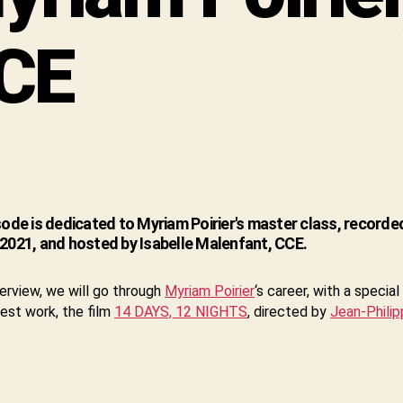
CE
sode is dedicated to Myriam Poirier's master class, recorded
2021, and hosted by Isabelle Malenfant, CCE.
nterview, we will go through
Myriam Poirier
‘s career, with a specia
test work, the film
14 DAYS, 12 NIGHTS
, directed by
Jean-Philip