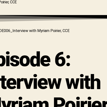
pisode 6:
nterview with
yriam Poirier