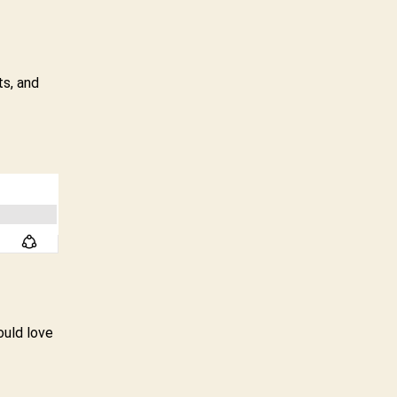
ts, and
ould love